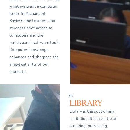
what we want a computer
to do. In Archana St.
Xavier’s, the teachers and
students have access to
computers and the
professional software tools.
Computer knowledge
enhances and sharpens the
analytical skills of our
students.
02
LIBRARY
Library is the soul of any
institution. It is a centre of
acquiring, processing,