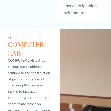
supervised learning
environment.
01
COMPUTER
LAB
COMPUTER LAB Let us
change our traditional
attitude to the construction
of programs: Instead of
imagining that our main
task is to instruct a
computer what to do, let us
concentrate rather on
explaining to human beings