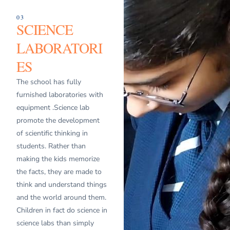
03
SCIENCE
LABORATORI
ES
The school has fully
furnished laboratories with
equipment .Science lab
promote the development
of scientific thinking in
students. Rather than
making the kids memorize
the facts, they are made to
think and understand things
and the world around them.
Children in fact do science in
science labs than simply