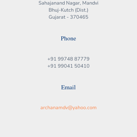
Sahajanand Nagar, Mandvi
Bhuj-Kutch (Dist.)
Gujarat - 370465
Phone
+91 99748 87779
+91 99041 50410
Email
archanamdv@yahoo.com