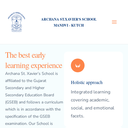
Skip
Main
to
Menu
content
ARCHANA ST.XAVIER'S SCHOOL
MANDVI - KUTCH
The best early
learning experience
Archana St. Xavier’s School is
affiliated to the Gujarat
Holistic approach
Secondary and Higher
Integrated learning
Secondary Education Board
covering academic,
(GSEB) and follows a curriculum
social, and emotional
which is in accordance with the
facets.
specification of the GSEB
examination. Our School is