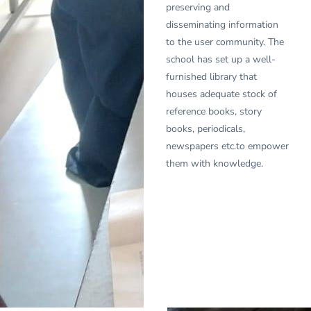
preserving and
disseminating information
to the user community. The
school has set up a well-
furnished library that
houses adequate stock of
reference books, story
books, periodicals,
newspapers etc.to empower
them with knowledge.