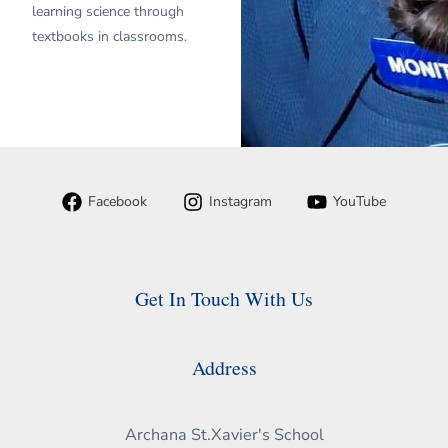
learning science through
textbooks in classrooms.
Facebook
Instagram
YouTube
Get In Touch With Us
Address
Archana St.Xavier's School