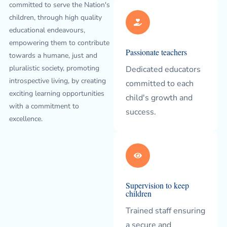
committed to serve the Nation's
children, through high quality
educational endeavours,
empowering them to contribute
Passionate teachers
towards a humane, just and
pluralistic society, promoting
Dedicated educators
introspective living, by creating
committed to each
exciting learning opportunities
child's growth and
with a commitment to
success.
excellence.
Supervision to keep
children
Trained staff ensuring
a secure and