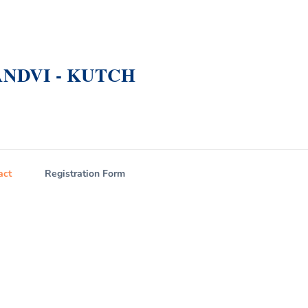
NDVI - KUTCH
act
Registration Form