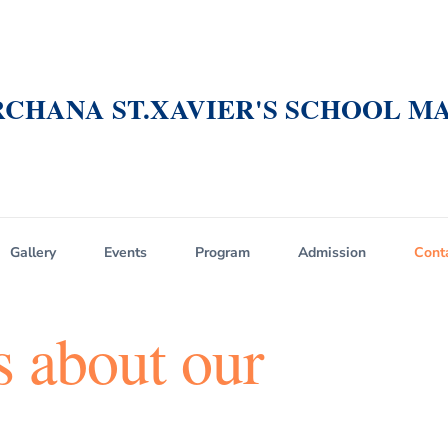
CHANA ST.XAVIER'S SCHOOL MA
Gallery
Events
Program
Admission
Cont
s about our