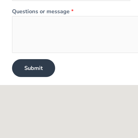
Questions or message
*
Submit