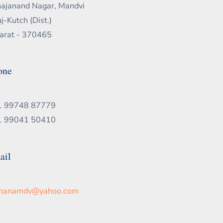
ajanand Nagar, Mandvi
j-Kutch (Dist.)
arat - 370465
one
1 99748 87779
1 99041 50410
ail
chanamdv@yahoo.com