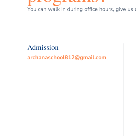
You can walk in during office hours, give us 
Admission
archanaschool812@gmail.com