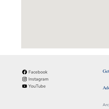
Ge
Facebook
Instagram
YouTube
Ad
Arc