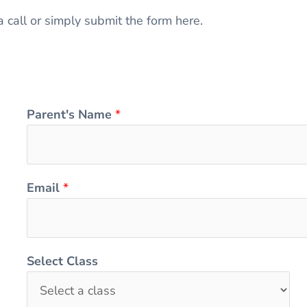
a call or simply submit the form here.
Parent's Name
*
Email
*
Select Class