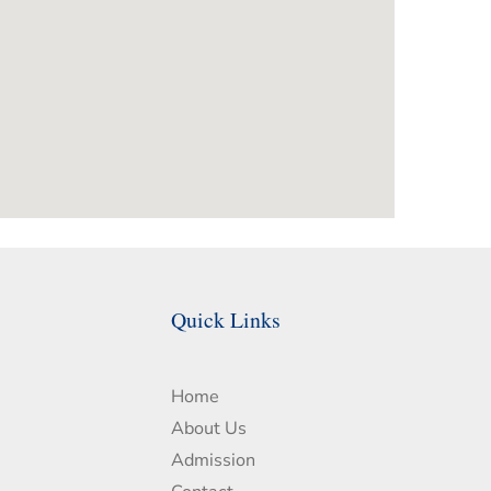
Quick Links
Home
About Us
Admission