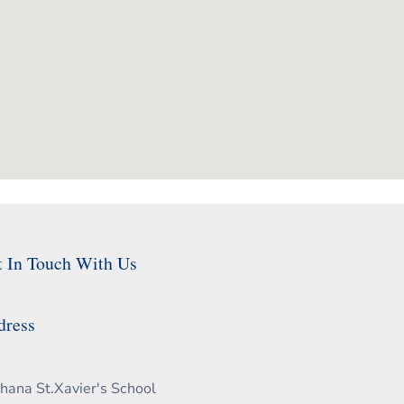
t In Touch With Us
dress
hana St.Xavier's School