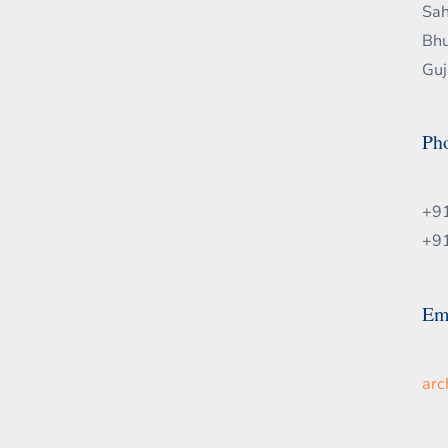
Sah
Bhu
Guj
Ph
+9
+9
Em
ar