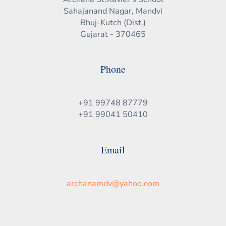
Sahajanand Nagar, Mandvi
Bhuj-Kutch (Dist.)
Gujarat - 370465
Phone
+91 99748 87779
+91 99041 50410
Email
archanamdv@yahoo.com