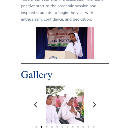
positive start to the academic session and
inspired students to begin the year with
enthusiasm, confidence, and dedication.
Gallery