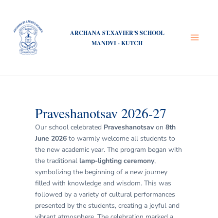
Skip
Post
Main
to
navigation
Menu
content
ARCHANA ST.XAVIER'S SCHOOL
MANDVI - KUTCH
Praveshanotsav 2026-27
Our school celebrated
Praveshanotsav
on
8th
June 2026
to warmly welcome all students to
the new academic year. The program began with
the traditional
lamp-lighting ceremony
,
symbolizing the beginning of a new journey
filled with knowledge and wisdom. This was
followed by a variety of cultural performances
presented by the students, creating a joyful and
vibrant atmosphere. The celebration marked a