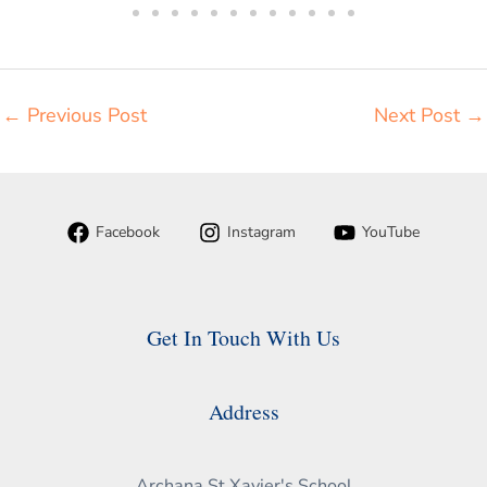
←
Previous Post
Next Post
→
Facebook
Instagram
YouTube
Get In Touch With Us
Address
Archana St.Xavier's School